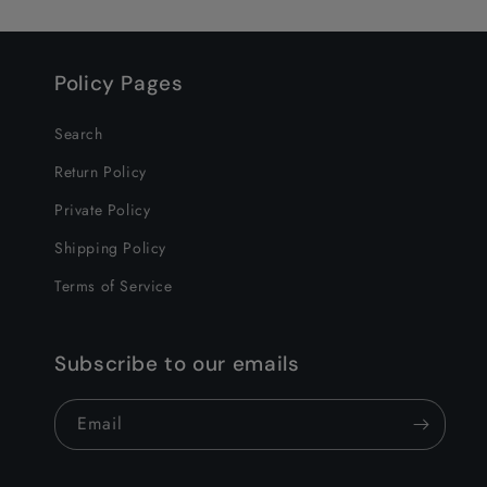
Policy Pages
Search
Return Policy
Private Policy
Shipping Policy
Terms of Service
Subscribe to our emails
Email