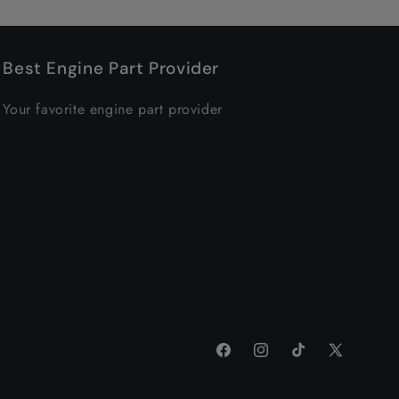
Best Engine Part Provider
Your favorite engine part provider
Facebook
Instagram
TikTok
X
(Twitter)