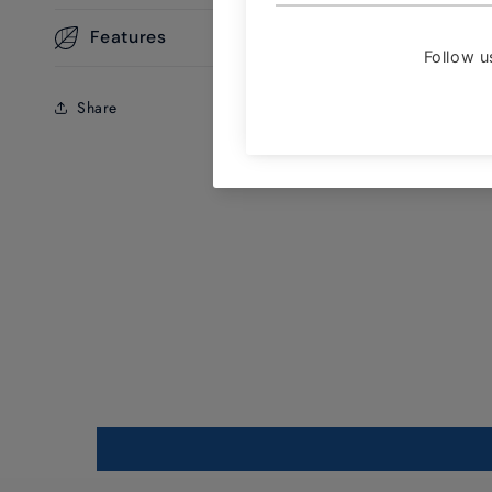
Features
Share