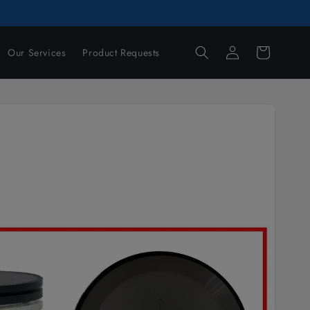
Log
Cart
Our Services
Product Requests
in