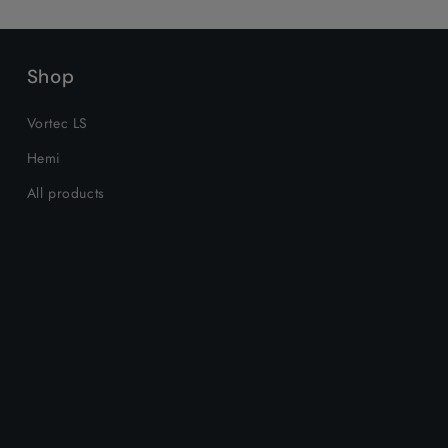
Shop
Vortec LS
Hemi
All products