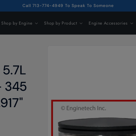
Call 713-774-4949 To Speak To Someone
Shop by Engine
Shop by Product
Engine Accessories
Skip to
product
information
 5.7L
– 345
.917"