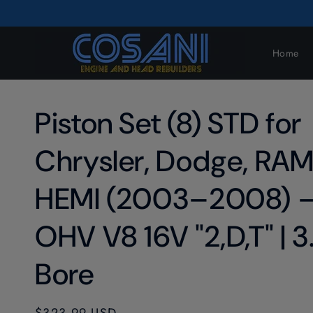
Skip to
content
Home
Piston Set (8) STD for
Chrysler, Dodge, RAM
HEMI (2003–2008) 
OHV V8 16V "2,D,T" | 3
Bore