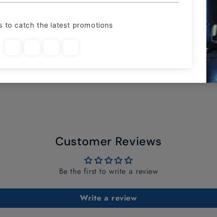
Customer Reviews
Be the first to write a review
Write a review